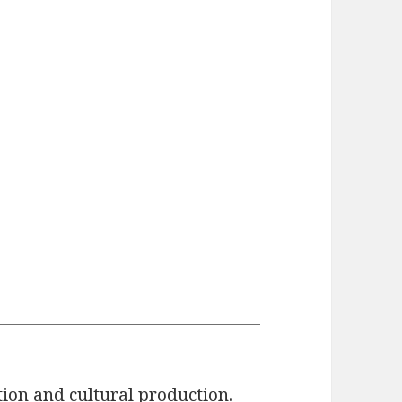
tion and cultural production.