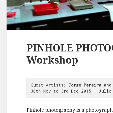
PINHOLE PHOT
Workshop
Guest Artists: 
Jorge Pereira and
30th Nov to 3rd Dec 2015 – Júlio
Pinhole photography is a photographi