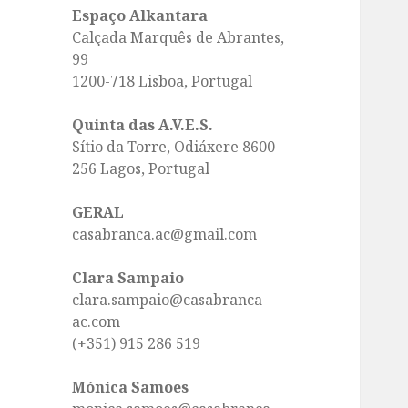
Espaço Alkantara
Calçada Marquês de Abrantes,
99
1200-718 Lisboa, Portugal
Quinta das A.V.E.S.
Sítio da Torre, Odiáxere 8600-
256 Lagos, Portugal
GERAL
casabranca.ac@gmail.com
Clara Sampaio
clara.sampaio@casabranca-
ac.com
(+351) 915 286 519
Mónica Samões