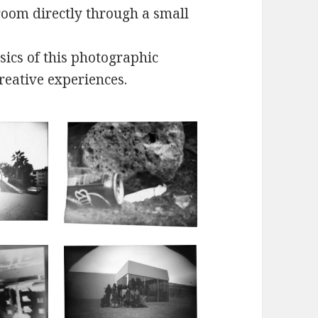
 room directly through a small
sics of this photographic
reative experiences.