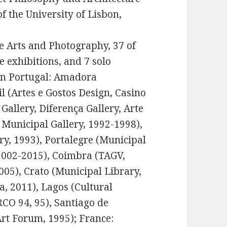
f the University of Lisbon,
ne Arts and Photography, 37 of
e exhibitions, and 7 solo
 in Portugal: Amadora
il (Artes e Gostos Design, Casino
 Gallery, Diferença Gallery, Arte
a Municipal Gallery, 1992-1998),
y, 1993), Portalegre (Municipal
 2002-2015), Coimbra (TAGV,
005), Crato (Municipal Library,
a, 2011), Lagos (Cultural
RCO 94, 95), Santiago de
rt Forum, 1995); France: