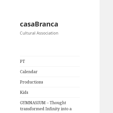
casaBranca
Cultural Association
PT
Calendar
Productions
Kids
GYMNASIUM – Thought
transformed Infinity into a