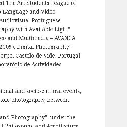
at The Art Students League of
to Language and Video
 Audiovisual Portuguese
raphy with Available Light”
ideo and Multimedia – AVANCA
(2009); Digital Photography”
orpo, Castelo de Vide, Portugal
oratório de Actividades
ional and socio-cultural events,
inhole photography, between
and Photography”, under the
ct Philosophy and Architecture