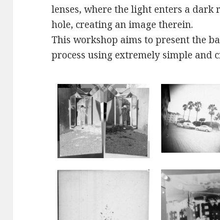
lenses, where the light enters a dark
hole, creating an image therein.
This workshop aims to present the ba
process using extremely simple and c