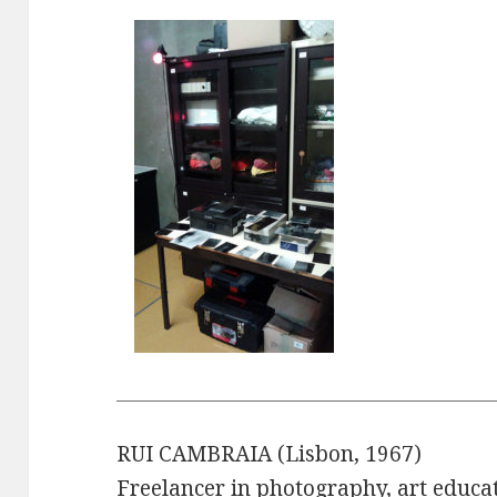
RUI CAMBRAIA (Lisbon, 1967)
Freelancer in photography, art educa