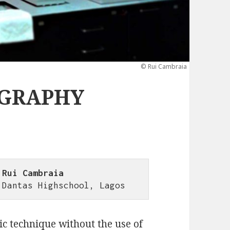
© Rui Cambraia
OGRAPHY
 Rui Cambraia
 Dantas Highschool, Lagos
c technique without the use of