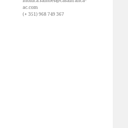
monica.samoes@casabranca-
ac.com
(+ 351) 968 749 367