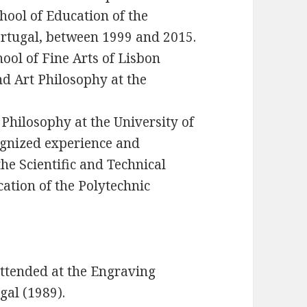
hool of Education of the
Portugal, between 1999 and 2015.
ool of Fine Arts of Lisbon
nd Art Philosophy at the
 Philosophy at the University of
cognized experience and
he Scientific and Technical
cation of the Polytechnic
ttended at the Engraving
gal (1989).