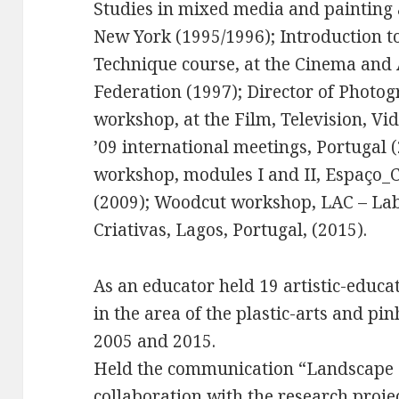
Studies in mixed media and painting 
New York (1995/1996); Introduction 
Technique course, at the Cinema and
Federation (1997); Director of Photog
workshop, at the Film, Television, V
’09 international meetings, Portugal 
workshop, modules I and II, Espaço_C
(2009); Woodcut workshop, LAC – Lab
Criativas, Lagos, Portugal, (2015).
As an educator held 19 artistic-educat
in the area of the plastic-arts and p
2005 and 2015.
Held the communication “Landscape 
collaboration with the research proje