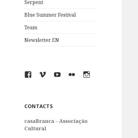
Serpent
Blue Summer Festival
Team
Newsletter EN
Facebook
Vimeo
You
Flickr
Instagram
Tube
CONTACTS
casaBranca – Associação
Cultural