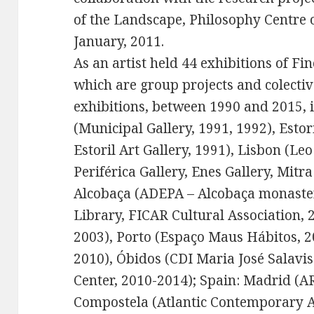
of the Landscape, Philosophy Centre o
January, 2011.
As an artist held 44 exhibitions of Fi
which are group projects and colectiv
exhibitions, between 1990 and 2015,
(Municipal Gallery, 1991, 1992), Estor
Estoril Art Gallery, 1991), Lisbon (Leo
Periférica Gallery, Enes Gallery, Mitr
Alcobaça (ADEPA – Alcobaça monaster
Library, FICAR Cultural Association,
2003), Porto (Espaço Maus Hábitos, 2
2010), Óbidos (CDI Maria José Salavis
Center, 2010-2014); Spain: Madrid (A
Compostela (Atlantic Contemporary A