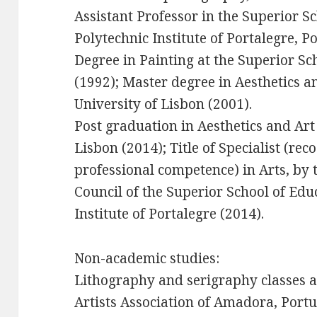
Assistant Professor in the Superior Sc
Polytechnic Institute of Portalegre, 
Degree in Painting at the Superior Sch
(1992); Master degree in Aesthetics a
University of Lisbon (2001).
Post graduation in Aesthetics and Art
Lisbon (2014); Title of Specialist (re
professional competence) in Arts, by t
Council of the Superior School of Edu
Institute of Portalegre (2014).
Non-academic studies:
Lithography and serigraphy classes a
Artists Association of Amadora, Portu