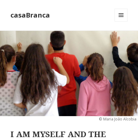
casaBranca
MENU
AND
WIDGETS
© Maria João Alcobia
I AM MYSELF AND THE