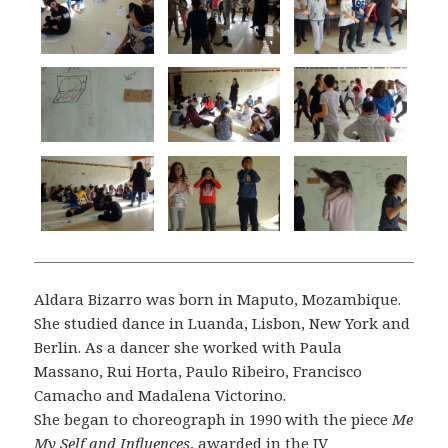
Aldara Bizarro was born in Maputo, Mozambique.
She studied dance in Luanda, Lisbon, New York and
Berlin. As a dancer she worked with Paula
Massano, Rui Horta, Paulo Ribeiro, Francisco
Camacho and Madalena Victorino.
She began to choreograph in 1990 with the piece
Me
My Self and Influences
, awarded in the IV