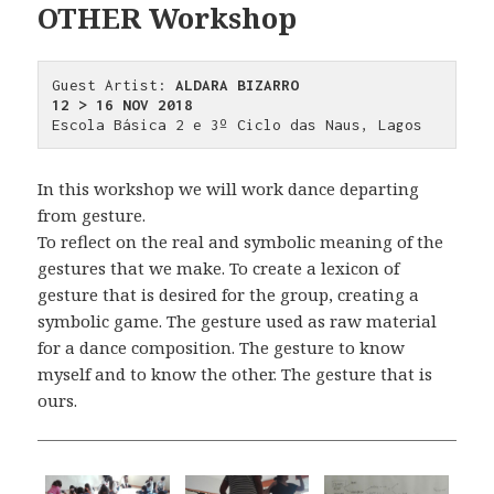
OTHER Workshop
Guest Artist: 
ALDARA BIZARRO
12 > 16 NOV 2018
Escola Básica 2 e 3º Ciclo das Naus, Lagos
In this workshop we will work dance departing
from gesture.
To reflect on the real and symbolic meaning of the
gestures that we make. To create a lexicon of
gesture that is desired for the group, creating a
symbolic game. The gesture used as raw material
for a dance composition. The gesture to know
myself and to know the other. The gesture that is
ours.