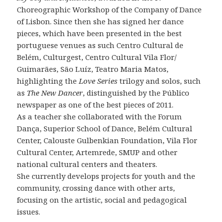
Choreographic Workshop of the Company of Dance
of Lisbon. Since then she has signed her dance
pieces, which have been presented in the best
portuguese venues as such Centro Cultural de
Belém, Culturgest, Centro Cultural Vila Flor/
Guimarães, São Luíz, Teatro Maria Matos,
highlighting the
Love Series
trilogy and solos, such
as
The New Dancer
, distinguished by the Público
newspaper as one of the best pieces of 2011.
As a teacher she collaborated with the Forum
Dança, Superior School of Dance, Belém Cultural
Center, Calouste Gulbenkian Foundation, Vila Flor
Cultural Center, Artemrede, SMUP and other
national cultural centers and theaters.
She currently develops projects for youth and the
community, crossing dance with other arts,
focusing on the artistic, social and pedagogical
issues.