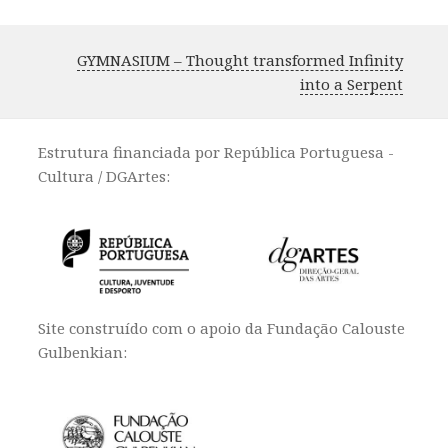
GYMNASIUM – Thought transformed Infinity
into a Serpent
Estrutura financiada por República Portuguesa -
Cultura / DGArtes:
Site construído com o apoio da Fundação Calouste
Gulbenkian: