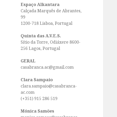
Espaço Alkantara
Calçada Marquês de Abrantes,
99
1200-718 Lisboa, Portugal
Quinta das A.V.E.S.
Sítio da Torre, Odiáxere 8600-
256 Lagos, Portugal
GERAL
casabranca.ac@gmail.com
Clara Sampaio
clara.sampaio@casabranca-
ac.com
(+351) 915 286 519
Mónica Samões