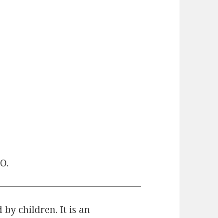
O.
 by children. It is an