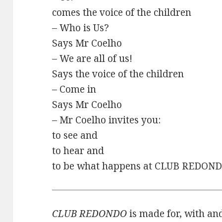
comes the voice of the children
– Who is Us?
Says Mr Coelho
– We are all of us!
Says the voice of the children
– Come in
Says Mr Coelho
– Mr Coelho invites you:
to see and
to hear and
to be what happens at CLUB REDOND
CLUB REDONDO
is made for, with and