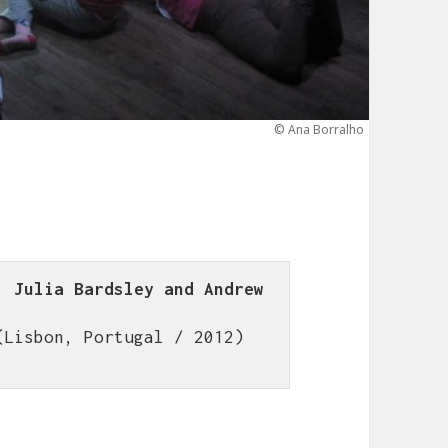
© Ana Borralho
 Julia Bardsley and Andrew 
(Lisbon, Portugal / 2012)
