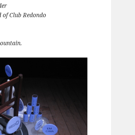
der
d of Club Redondo
mountain.