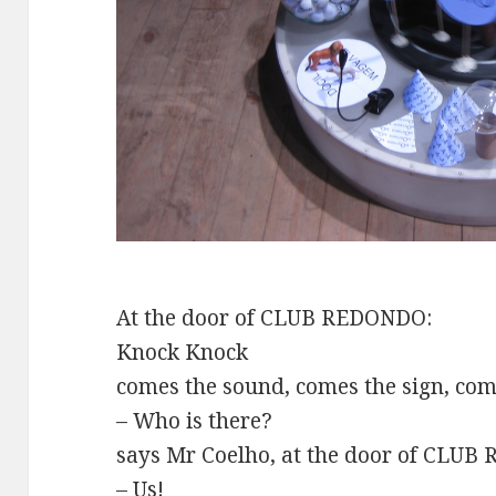
At the door of CLUB REDONDO:
Knock Knock
comes the sound, comes the sign, co
– Who is there?
says Mr Coelho, at the door of CLU
– Us!