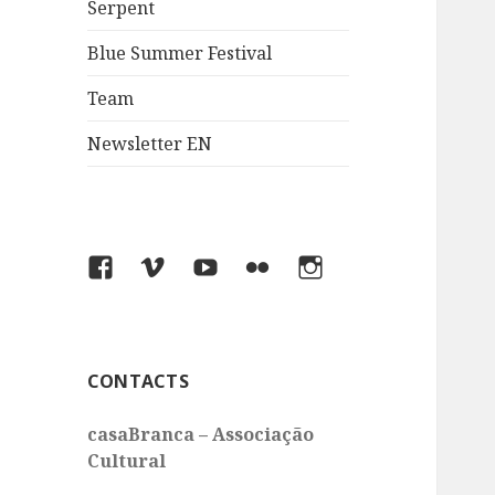
Serpent
Blue Summer Festival
Team
Newsletter EN
Facebook
Vimeo
You
Flickr
Instagram
Tube
CONTACTS
casaBranca – Associação
Cultural