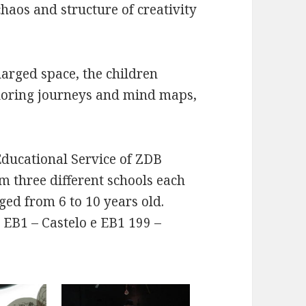
aos and structure of creativity
arged space, the children
ploring journeys and mind maps,
Educational Service of ZDB
om three different schools each
ged from 6 to 10 years old.
 EB1 – Castelo e EB1 199 –