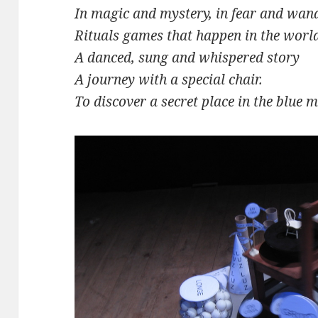
In magic and mystery, in fear and wan
Rituals games that happen in the worl
A danced, sung and whispered story
A journey with a special chair.
To discover a secret place in the blue 