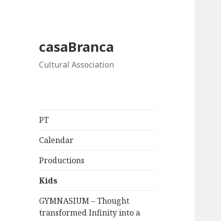
casaBranca
Cultural Association
PT
Calendar
Productions
Kids
GYMNASIUM – Thought
transformed Infinity into a