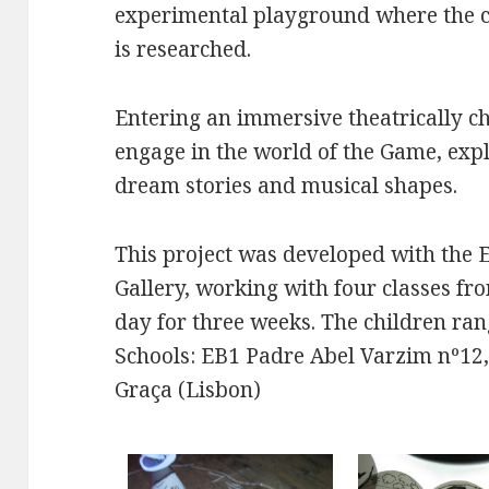
experimental playground where the ch
is researched.
Entering an immersive theatrically ch
engage in the world of the Game, ex
dream stories and musical shapes.
This project was developed with the 
Gallery, working with four classes fr
day for three weeks. The children ran
Schools: EB1 Padre Abel Varzim nº12,
Graça (Lisbon)