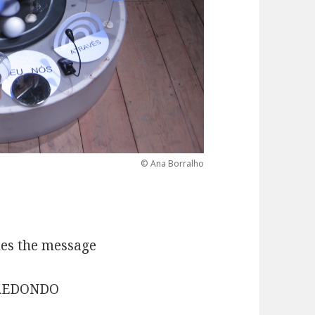
© Ana Borralho
mes the message
B REDONDO