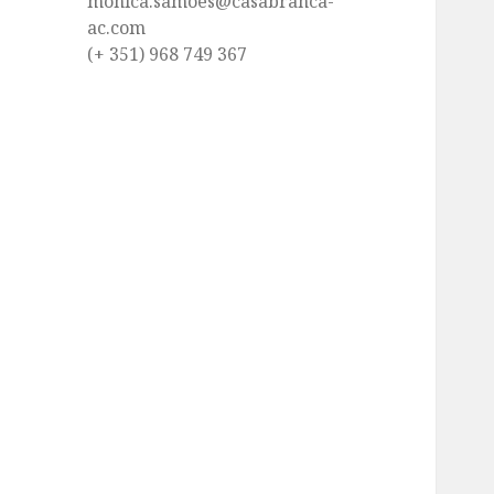
monica.samoes@casabranca-
ac.com
(+ 351) 968 749 367