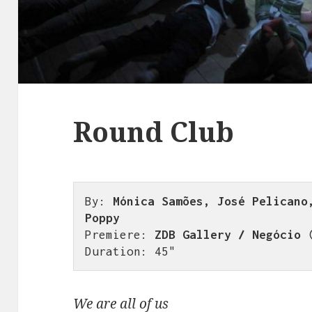
Round Club
By: 
Mónica Samões, José Pelicano,
Poppy
Premiere: 
ZDB Gallery / Negócio
 
Duration: 45"
We are all of us