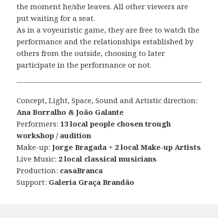
the moment he/she leaves. All other viewers are
put waiting for a seat.
As in a voyeuristic game, they are free to watch the
performance and the relationships established by
others from the outside, choosing to later
participate in the performance or not.
Concept, Light, Space, Sound and Artistic direction:
Ana Borralho & João Galante
Performers:
13 local people chosen trough
workshop / audition
Make-up:
Jorge Bragada + 2 local Make-up Artists
Live Music:
2 local classical musicians
Production:
casaBranca
Support:
Galeria Graça Brandão