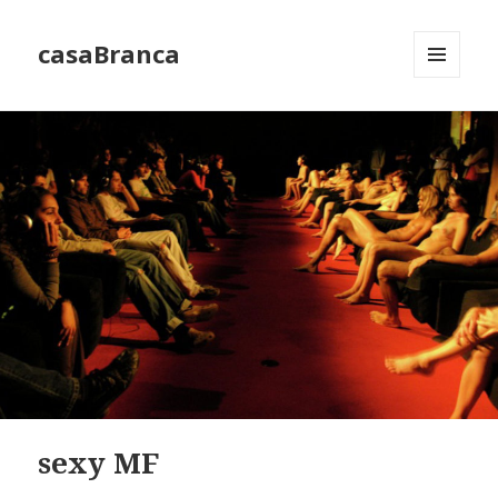
casaBranca
MENU
AND
WIDGETS
sexy MF