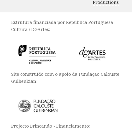
Productions
Estrutura financiada por República Portuguesa -
Cultura / DGArtes:
Site construído com o apoio da Fundação Calouste
Gulbenkian:
Projecto Brincando - Financiamento: