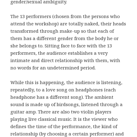
gender/sexual ambiguity.
The 13 performers (chosen from the persons who
attend the workshop) are totally naked, their heads
transformed through make-up so that each of
them has a different gender from the body he or
she belongs to. Sitting face to face with the 13
performers, the audience establishes a very
intimate and direct relationship with them, with
no words for an undetermined period.
While this is happening, the audience is listening,
repeatedly, to a love song on headphones (each
headphone has a different song). The ambient
sound is made up of birdsongs, listened through a
guitar amp. There are also two violin players
playing live classical music. It is the viewer who
defines the time of the performance, the kind of
relationship (by choosing a certain performer) and