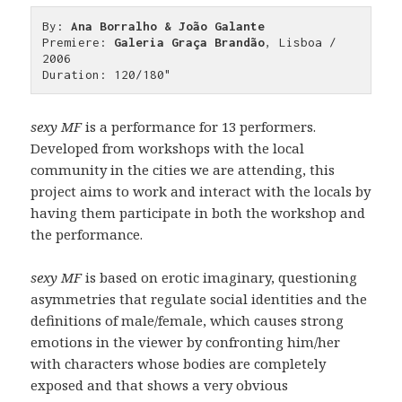
By: 
Ana Borralho & João Galante
Premiere: 
Galeria Graça Brandão
, Lisboa / 
2006

Duration: 120/180"
sexy MF
is a performance for 13 performers.
Developed from workshops with the local
community in the cities we are attending, this
project aims to work and interact with the locals by
having them participate in both the workshop and
the performance.
sexy MF
is based on erotic imaginary, questioning
asymmetries that regulate social identities and the
definitions of male/female, which causes strong
emotions in the viewer by confronting him/her
with characters whose bodies are completely
exposed and that shows a very obvious