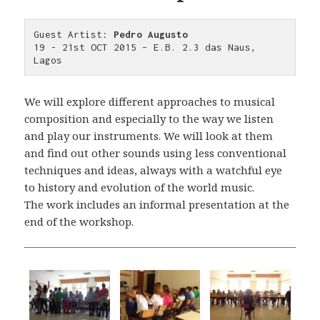
Guest Artist: 
Pedro Augusto
19 - 21st OCT 2015 – E.B. 2.3 das Naus, 
Lagos
We will explore different approaches to musical
composition and especially to the way we listen
and play our instruments. We will look at them
and find out other sounds using less conventional
techniques and ideas, always with a watchful eye
to history and evolution of the world music.
The work includes an informal presentation at the
end of the workshop.