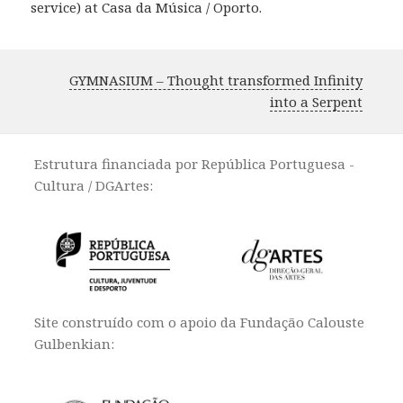
service) at Casa da Música / Oporto.
GYMNASIUM – Thought transformed Infinity
into a Serpent
Estrutura financiada por República Portuguesa -
Cultura / DGArtes:
Site construído com o apoio da Fundação Calouste
Gulbenkian: