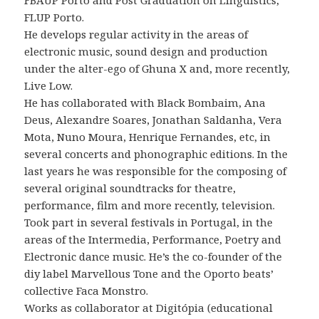
FBAUP Porto and Post Graduation on Linguistics,
FLUP Porto.
He develops regular activity in the areas of
electronic music, sound design and production
under the alter-ego of Ghuna X and, more recently,
Live Low.
He has collaborated with Black Bombaim, Ana
Deus, Alexandre Soares, Jonathan Saldanha, Vera
Mota, Nuno Moura, Henrique Fernandes, etc, in
several concerts and phonographic editions. In the
last years he was responsible for the composing of
several original soundtracks for theatre,
performance, film and more recently, television.
Took part in several festivals in Portugal, in the
areas of the Intermedia, Performance, Poetry and
Electronic dance music. He’s the co-founder of the
diy label Marvellous Tone and the Oporto beats’
collective Faca Monstro.
Works as collaborator at Digitópia (educational