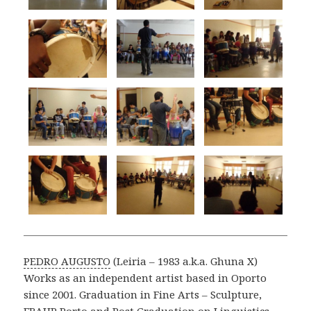
PEDRO AUGUSTO
(Leiria – 1983 a.k.a. Ghuna X)
Works as an independent artist based in Oporto
since 2001. Graduation in Fine Arts – Sculpture,