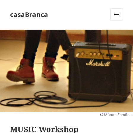
casaBranca
MENU
AND
WIDGETS
© Mónica Samões
MUSIC Workshop