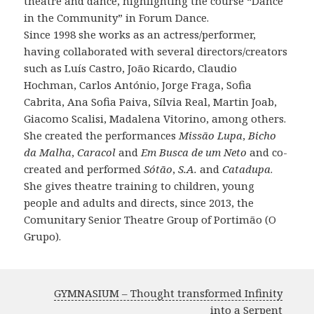
theatre and dance, highlighting the course “Dance
in the Community” in Forum Dance.
Since 1998 she works as an actress/performer,
having collaborated with several directors/creators
such as Luís Castro, João Ricardo, Claudio
Hochman, Carlos António, Jorge Fraga, Sofia
Cabrita, Ana Sofia Paiva, Sílvia Real, Martin Joab,
Giacomo Scalisi, Madalena Vitorino, among others.
She created the performances
Missão Lupa
,
Bicho
da Malha
,
Caracol
and
Em Busca de um Neto
and co-
created and performed
Sótão
,
S.A.
and
Catadupa
.
She gives theatre training to children, young
people and adults and directs, since 2013, the
Comunitary Senior Theatre Group of Portimão (O
Grupo).
GYMNASIUM – Thought transformed Infinity
into a Serpent