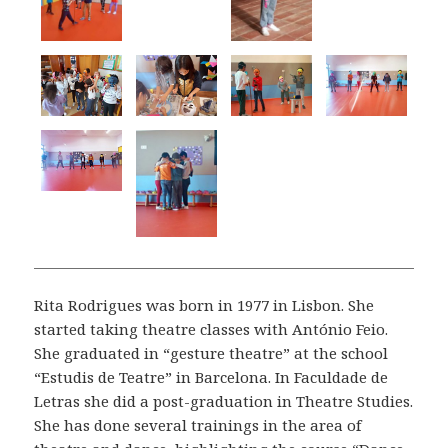
Rita Rodrigues was born in 1977 in Lisbon. She
started taking theatre classes with António Feio.
She graduated in “gesture theatre” at the school
“Estudis de Teatre” in Barcelona. In Faculdade de
Letras she did a post-graduation in Theatre Studies.
She has done several trainings in the area of