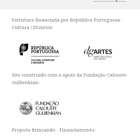
Estrutura financiada por República Portuguesa -
Cultura / DGArtes:
Site construído com o apoio da Fundação Calouste
Gulbenkian:
Projecto Brincando - Financiamento: