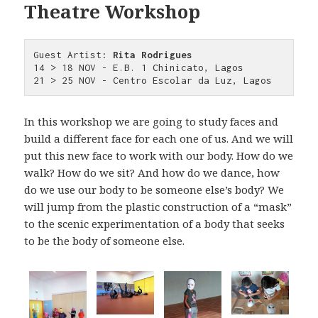
Theatre Workshop
Guest Artist:
 Rita Rodrigues
14 > 18 NOV - E.B. 1 Chinicato, Lagos

21 > 25 NOV - Centro Escolar da Luz, Lagos
In this workshop we are going to study faces and
build a different face for each one of us. And we will
put this new face to work with our body. How do we
walk? How do we sit? And how do we dance, how
do we use our body to be someone else’s body? We
will jump from the plastic construction of a “mask”
to the scenic experimentation of a body that seeks
to be the body of someone else.