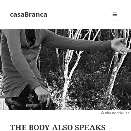
casaBranca
MENU
AND
WIDGETS
© Rita Rodrigues
THE BODY ALSO SPEAKS –