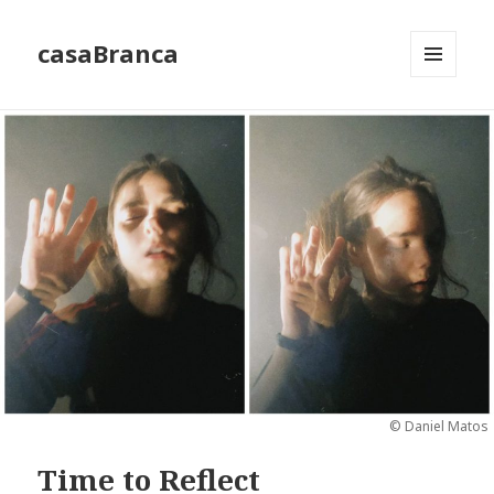
casaBranca
MENU
AND
WIDGETS
© Daniel Matos
Time to Reflect