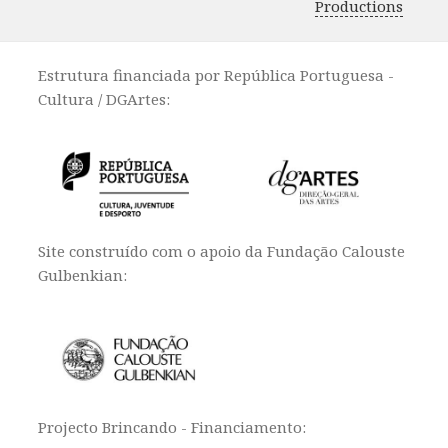
Productions
Estrutura financiada por República Portuguesa -
Cultura / DGArtes:
Site construído com o apoio da Fundação Calouste
Gulbenkian:
Projecto Brincando - Financiamento: