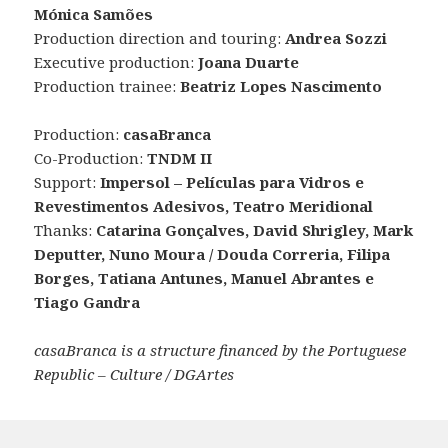
Mónica Samões
Production direction and touring:
Andrea Sozzi
Executive production:
Joana Duarte
Production trainee:
Beatriz Lopes Nascimento
Production:
casaBranca
Co-Production:
TNDM II
Support:
Impersol – Películas para Vidros e
Revestimentos Adesivos, Teatro Meridional
Thanks:
Catarina Gonçalves, David Shrigley, Mark
Deputter, Nuno Moura / Douda Correria, Filipa
Borges, Tatiana Antunes, Manuel Abrantes e
Tiago Gandra
casaBranca is a structure financed by the Portuguese
Republic – Culture / DGArtes