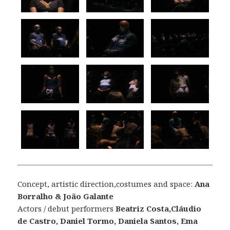
Concept, artistic direction,costumes and space:
Ana
Borralho & João Galante
Actors / debut performers
Beatriz Costa,Cláudio
de Castro, Daniel Tormo, Daniela Santos, Ema