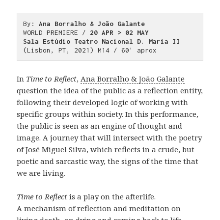
By: 
Ana Borralho & João Galante
WORLD PREMIERE / 
20 APR > 02 MAY
Sala Estúdio Teatro Nacional D. Maria II
(Lisbon, PT, 2021) M14 / 60' aprox
In
Time to Reflect
,
Ana Borralho & João Galante
question the idea of the public as a reflection entity,
following their developed logic of working with
specific groups within society. In this performance,
the public is seen as an engine of thought and
image. A journey that will intersect with the poetry
of José Miguel Silva, which reflects in a crude, but
poetic and sarcastic way, the signs of the time that
we are living.
Time to Reflect
is a play on the afterlife.
A mechanism of reflection and meditation on
living death, on dying and coming back to life.