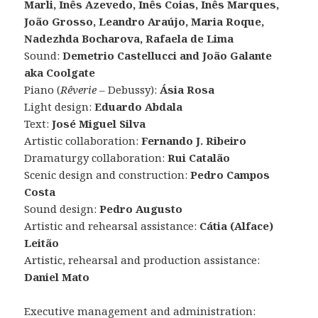
Marli, Inês Azevedo, Inês Coias, Inês Marques,
João Grosso, Leandro Araújo, Maria Roque,
Nadezhda Bocharova, Rafaela de Lima
Sound:
Demetrio Castellucci and João Galante
aka Coolgate
Piano (
Rêverie
– Debussy):
Ásia Rosa
Light design:
Eduardo Abdala
Text:
José Miguel Silva
Artistic collaboration:
Fernando J. Ribeiro
Dramaturgy collaboration:
Rui Catalão
Scenic design and construction:
Pedro Campos
Costa
Sound design:
Pedro Augusto
Artistic and rehearsal assistance:
Cátia (Alface)
Leitão
Artistic, rehearsal and production assistance:
Daniel Mato
Executive management and administration: