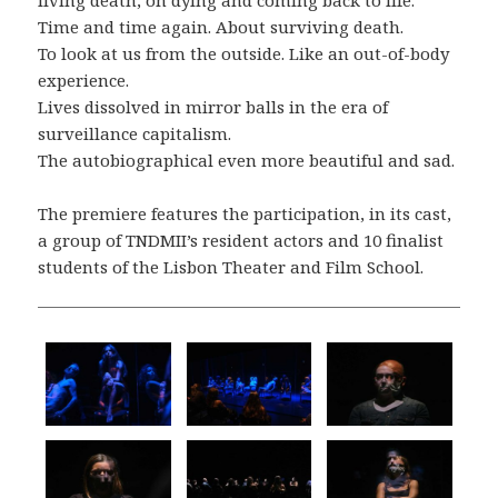
Time and time again. About surviving death.
To look at us from the outside. Like an out-of-body
experience.
Lives dissolved in mirror balls in the era of
surveillance capitalism.
The autobiographical even more beautiful and sad.
The premiere features the participation, in its cast,
a group of TNDMII’s resident actors and 10 finalist
students of the Lisbon Theater and Film School.