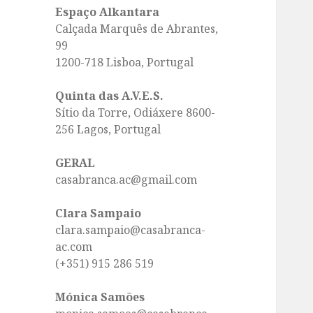
Espaço Alkantara
Calçada Marquês de Abrantes,
99
1200-718 Lisboa, Portugal
Quinta das A.V.E.S.
Sítio da Torre, Odiáxere 8600-
256 Lagos, Portugal
GERAL
casabranca.ac@gmail.com
Clara Sampaio
clara.sampaio@casabranca-
ac.com
(+351) 915 286 519
Mónica Samões