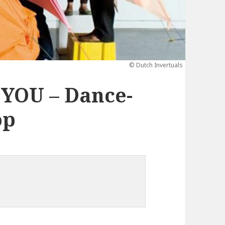
© Dutch Invertuals
YOU – Dance-
op