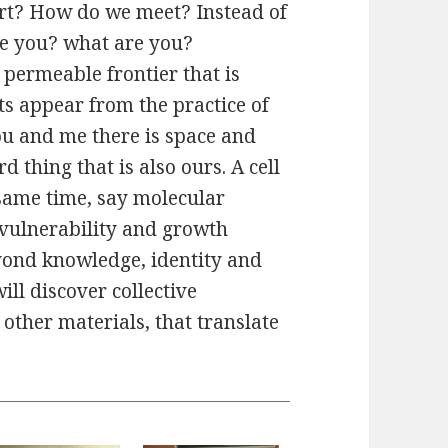
rt? How do we meet? Instead of
re you? what are you?
permeable frontier that is
ts appear from the practice of
ou and me there is space and
rd thing that is also ours. A cell
 same time, say molecular
f vulnerability and growth
yond knowledge, identity and
ll discover collective
other materials, that translate