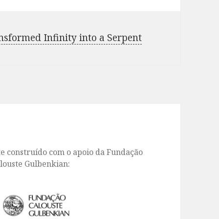
formed Infinity into a Serpent
te construído com o apoio da Fundação
louste Gulbenkian: