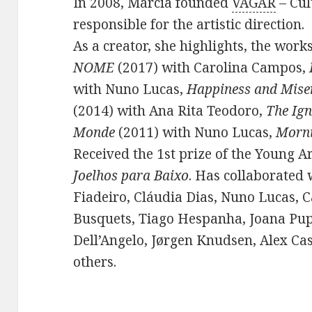
In 2008, Márcia founded
VAGAR
– Cul
responsible for the artistic direction.
As a creator, she highlights, the work
NOME
(2017) with Carolina Campos,
with Nuno Lucas,
Happiness and Mise
(2014) with Ana Rita Teodoro,
The Ign
Monde
(2011) with Nuno Lucas,
Morn
Received the 1st prize of the Young A
Joelhos para Baixo
. Has collaborated 
Fiadeiro, Cláudia Dias, Nuno Lucas, 
Busquets, Tiago Hespanha, Joana Pup
Dell’Angelo, Jørgen Knudsen, Alex C
others.