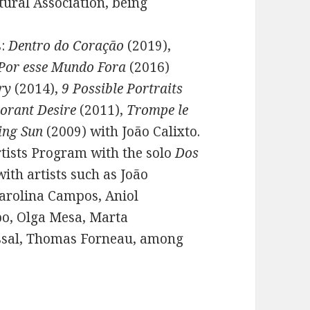
tural Association, being
s:
Dentro do Coração
(2019),
Por esse Mundo Fora
(2016)
ry
(2014),
9 Possible Portraits
orant Desire
(2011),
Trompe le
ing Sun
(2009) with João Calixto.
rtists Program with the solo
Dos
with artists such as João
Carolina Campos, Aniol
o, Olga Mesa, Marta
assal, Thomas Forneau, among