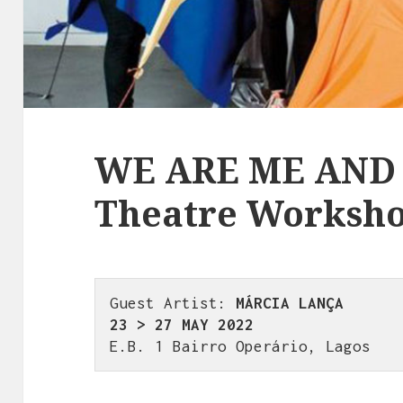
WE ARE ME AND 
Theatre Worksh
Guest Artist: 
MÁRCIA LANÇA
23 > 27 MAY 2022
E.B. 1 Bairro Operário, Lagos