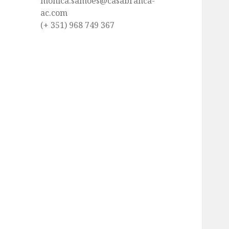
monica.samoes@casabranca-
ac.com
(+ 351) 968 749 367