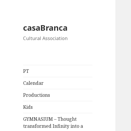
casaBranca
Cultural Association
PT
Calendar
Productions
Kids
GYMNASIUM – Thought
transformed Infinity into a