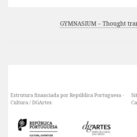
GYMNASIUM – Thought trans
Estrutura financiada por República Portuguesa -
Si
Cultura / DGArtes:
Ca