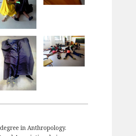
degree in Anthropology.