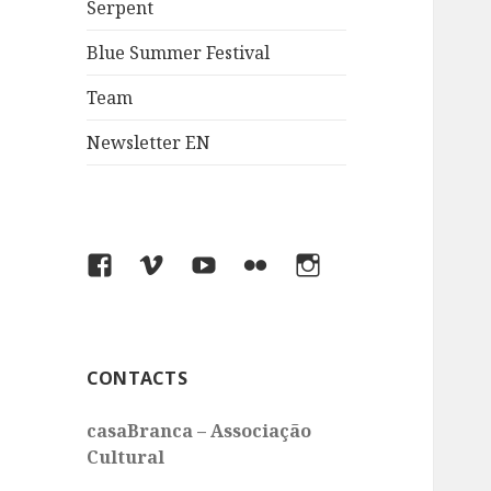
Serpent
Blue Summer Festival
Team
Newsletter EN
Facebook
Vimeo
You
Flickr
Instagram
Tube
CONTACTS
casaBranca – Associação
Cultural