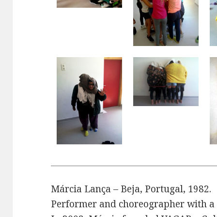
Márcia Lança – Beja, Portugal, 1982.
Performer and choreographer with a 