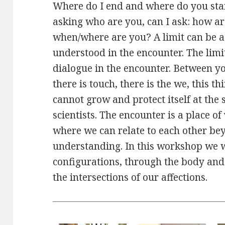
Where do I end and where do you sta
asking who are you, can I ask: how a
when/where are you? A limit can be a 
understood in the encounter. The limi
dialogue in the encounter. Between y
there is touch, there is the we, this thi
cannot grow and protect itself at the
scientists. The encounter is a place o
where we can relate to each other be
understanding. In this workshop we wi
configurations, through the body and 
the intersections of our affections.